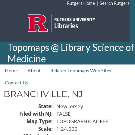
Skip to main content
|
Rutgers Home
Search Rutgers
Topomaps @ Library Science of
Medicine
top nav
Home
About
Related Topomaps Web Sites
Contact Us
BRANCHVILLE, NJ
State
New Jersey
Filed with NJ
FALSE
Map Type
TOPOGRAPHICAL FEET
Scale
1:24,000