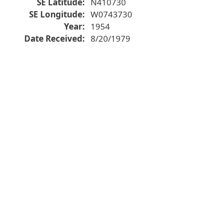
SE Latitude
N410730
SE Longitude
W0743730
Year
1954
Date Received
8/20/1979