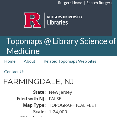
Skip to main content
|
Rutgers Home
Search Rutgers
Topomaps @ Library Science of
Medicine
top nav
Home
About
Related Topomaps Web Sites
Contact Us
FARMINGDALE, NJ
State
New Jersey
Filed with NJ
FALSE
Map Type
TOPOGRAPHICAL FEET
Scale
1:24,000