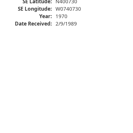
SE Latitude
N400730
SE Longitude
W0740730
Year
1970
Date Received
2/9/1989