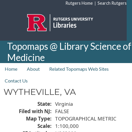
Skip to main content
|
Rutgers Home
Search Rutgers
Topomaps @ Library Science of
Medicine
top nav
Home
About
Related Topomaps Web Sites
Contact Us
WYTHEVILLE, VA
State
Virginia
Filed with NJ
FALSE
Map Type
TOPOGRAPHICAL METRIC
Scale
1:100,000