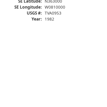
SE Latitude
N363000
SE Longitude
W0810000
USGS #
TVA0953
Year
1982