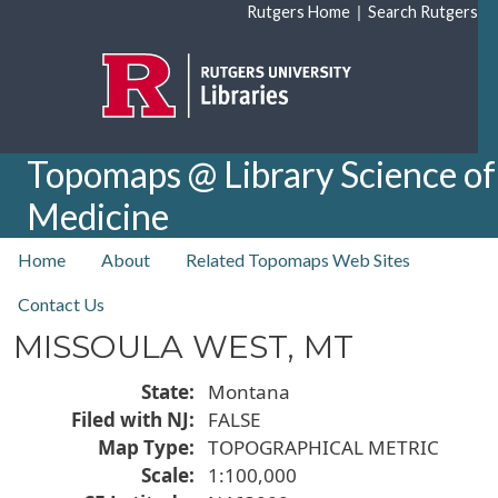
Skip to main content
|
Rutgers Home
Search Rutgers
Topomaps @ Library Science of
Medicine
top nav
Home
About
Related Topomaps Web Sites
Contact Us
MISSOULA WEST, MT
State
Montana
Filed with NJ
FALSE
Map Type
TOPOGRAPHICAL METRIC
Scale
1:100,000