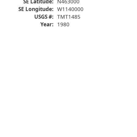
SE Latitude
N463000
SE Longitude
W1140000
USGS #
TMT1485
Year
1980