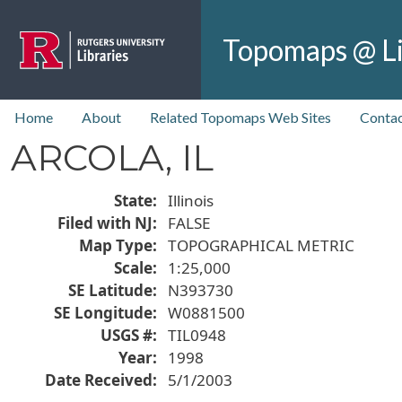
Skip to main content
Topomaps @ Li
top nav
Home
About
Related Topomaps Web Sites
Contac
ARCOLA, IL
State
Illinois
Filed with NJ
FALSE
Map Type
TOPOGRAPHICAL METRIC
Scale
1:25,000
SE Latitude
N393730
SE Longitude
W0881500
USGS #
TIL0948
Year
1998
Date Received
5/1/2003