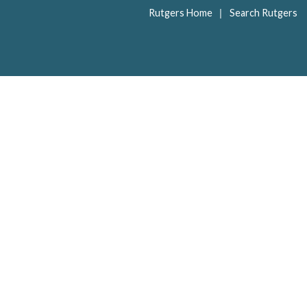
|
Rutgers Home
Search Rutgers