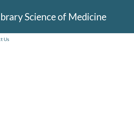
brary Science of Medicine
t Us